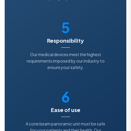
5
Responsibility
Our medical devices meet the highest
requirements imposed by our industry to
ensure your safety.
6
Ease of use
A cone beam panoramic unit must be safe
for your patients and their health. Our