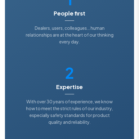
People first
Dealers, users, colleagues… human
relationships are at the heart of our thinking
every day.
2
Expertise
With over 30 years of experience, we know
how to meet the strict rules of our industry,
especially safety standards for product
quality and reliability.