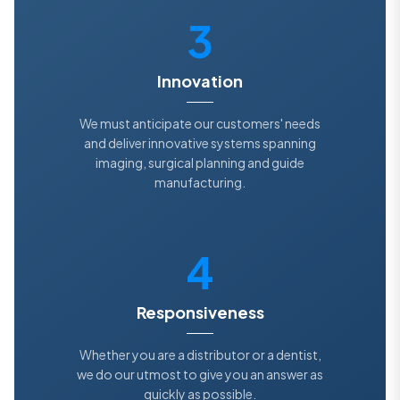
3
Innovation
We must anticipate our customers' needs
and deliver innovative systems spanning
imaging, surgical planning and guide
manufacturing.
4
Responsiveness
Whether you are a distributor or a dentist,
we do our utmost to give you an answer as
quickly as possible.