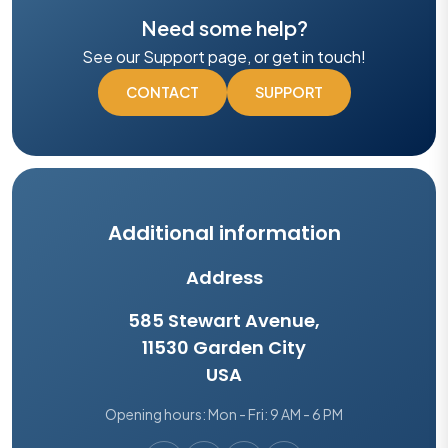
Need some help?
See our Support page, or get in touch!
CONTACT
SUPPORT
Additional information
Address
585 Stewart Avenue,
11530 Garden City
USA
Opening hours: Mon - Fri: 9 AM - 6 PM