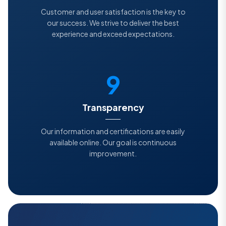
Customer and user satisfaction is the key to
our success. We strive to deliver the best
experience and exceed expectations.
9
Transparency
Our information and certifications are easily
available online. Our goal is continuous
improvement.