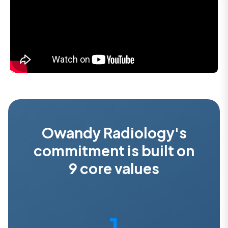
Owandy Radiology's
commitment is built on
9 core values
1