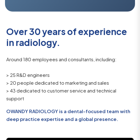
Over 30 years of experience
in radiology.
Around 180 employees and consultants, including:
> 25 R&D engineers
> 20 people dedicated to marketing and sales
> 43 dedicated to customer service and technical
support
OWANDY RADIOLOGY is a dental-focused team with
deep practice expertise and a global presence.