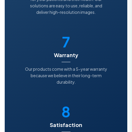
solutions are easy to use, reliable, and
deliver high-resolution images.
7
Warranty
Our products come with a 5-year warranty
because we believe in their long-term
durability.
8
Satisfaction