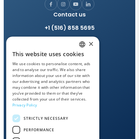
Contact us
+1 (516) 858 5695
×
LEAVE US A MESSAGE
This website uses cookies
ENGLISH
We use cookies to personalise content, ads
Support and drivers
FRENCH
and to analyse our traffic. We also share
information about your use of our site with
SPANISH
our advertising and analytics partners who
SUPPORT
may combine it with other information that
ITALIAN
you’ve provided to them or that they’ve
GERMAN
collected from your use of their services.
Privacy Policy
OWANDY ACADEMY
PORTUGUESE
STRICTLY NECESSARY
DUTCH
Quick links
PERFORMANCE
POLISH