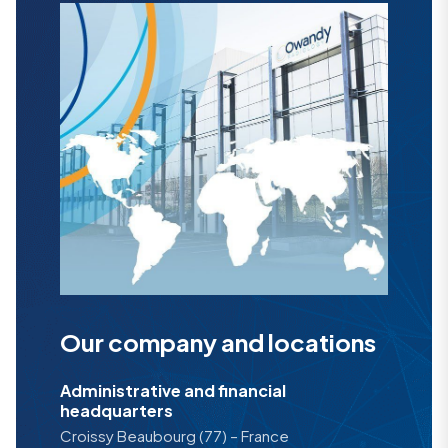
Our company and locations
Administrative and financial
headquarters
Croissy Beaubourg (77) – France