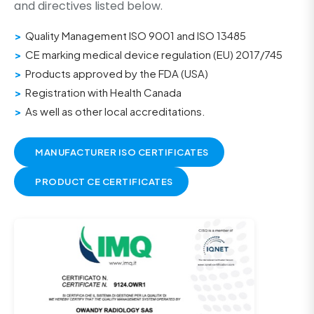
and directives listed below.
Quality Management ISO 9001 and ISO 13485
CE marking medical device regulation (EU) 2017/745
Products approved by the FDA (USA)
Registration with Health Canada
As well as other local accreditations.
MANUFACTURER ISO CERTIFICATES
PRODUCT CE CERTIFICATES