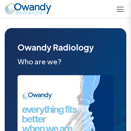
Owandy Radiology
Who are we?