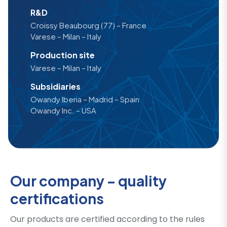
R&D
Croissy Beaubourg (77) – France
Varese – Milan – Italy
Production site
Varese – Milan – Italy
Subsidiaries
Owandy Iberia – Madrid – Spain
Owandy Inc. – USA
Our company – quality
certifications
Our products are certified according to the rules